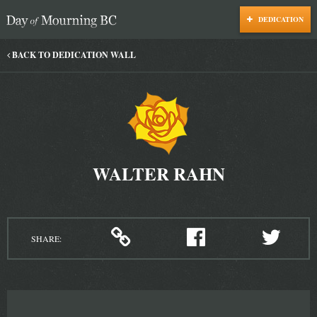
DEDICATION
Day of Mourning
BACK TO DEDICATION WALL
WALTER RAHN
SHARE: