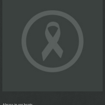
Always in our hearts