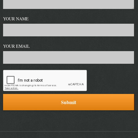
YOUR NAME
YOUR EMAIL