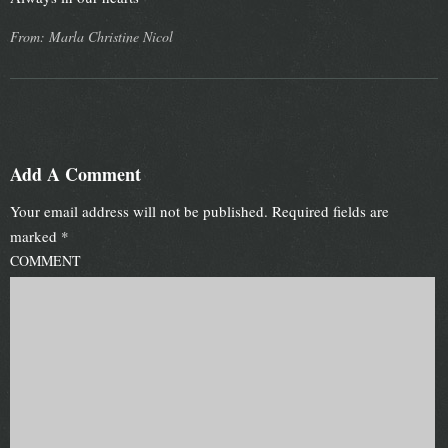
From: Marla Christine Nicol
Add A Comment
Your email address will not be published.
Required fields are
marked
*
COMMENT