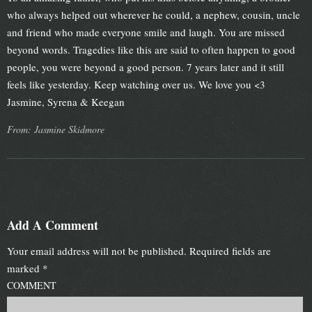
who always helped out wherever he could, a nephew, cousin, uncle
and friend who made everyone smile and laugh. You are missed
beyond words. Tragedies like this are said to often happen to good
people, you were beyond a good person. 7 years later and it still
feels like yesterday. Keep watching over us. We love you <3
Jasmine, Syrena & Keegan
From: Jasmine Skidmore
Add A Comment
Your email address will not be published.
Required fields are
marked
*
COMMENT