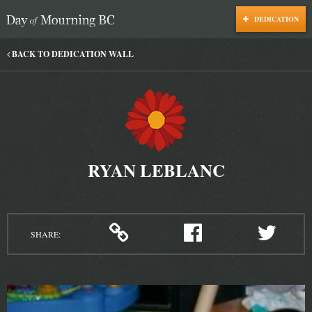
DEDICATION
Day of Mourning
BACK TO DEDICATION WALL
RYAN LEBLANC
SHARE: