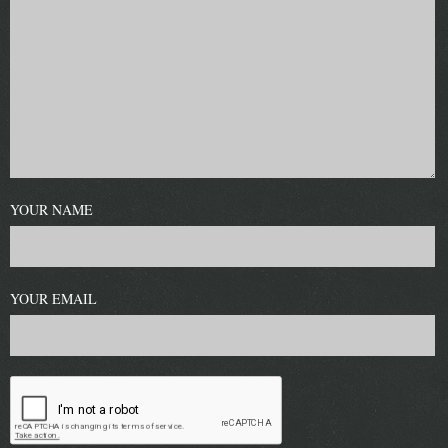
YOUR NAME
YOUR EMAIL