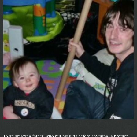
To an amazing father, who put his kids before anything, a brother