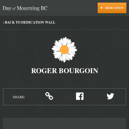
DEDICATION
Day of Mourning
BACK TO DEDICATION WALL
ROGER BOURGOIN
SHARE: