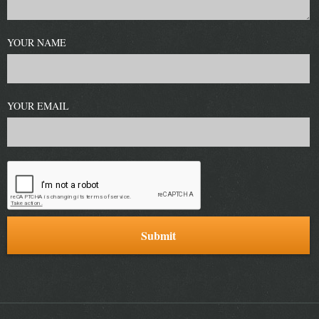
YOUR NAME
YOUR EMAIL