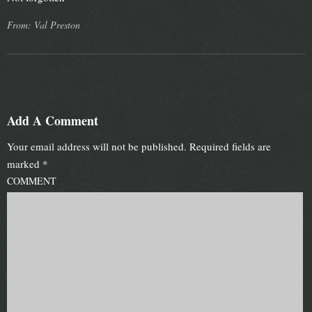
From: Val Preston
Add A Comment
Your email address will not be published.
Required fields are
marked
*
COMMENT