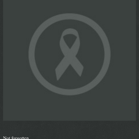
Not forgotten