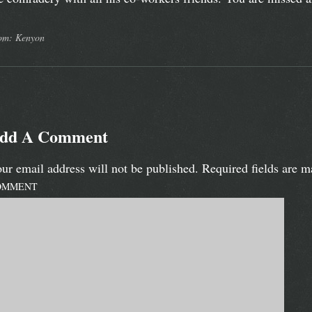
om: Kenyon
dd A Comment
ur email address will not be published.
Required fields are 
OMMENT