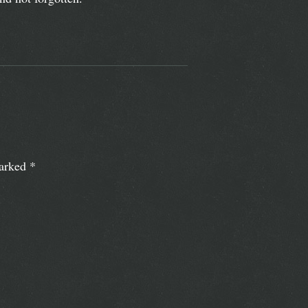
marked
*