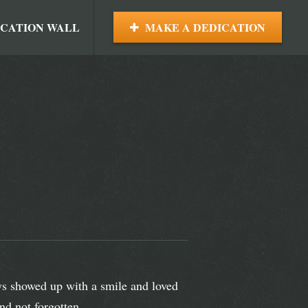
ICATION WALL
MAKE A DEDICATION
ys showed up with a smile and loved
nd not forgotten.