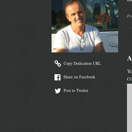
Fr
A
Copy Dedication URL
Yo
Share on Facebook
C
Post to Twitter