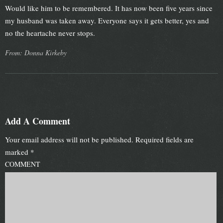
Would like him to be remembered. It has now been five years since
my husband was taken away. Everyone says it gets better, yes and
no the heartache never stops.
From: Donna Kirkeby
Add A Comment
Your email address will not be published.
Required fields are
marked
*
COMMENT