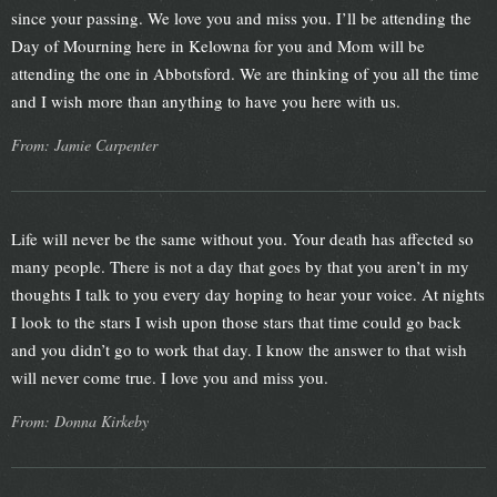
since your passing. We love you and miss you. I’ll be attending the
Day of Mourning here in Kelowna for you and Mom will be
attending the one in Abbotsford. We are thinking of you all the time
and I wish more than anything to have you here with us.
From: Jamie Carpenter
Life will never be the same without you. Your death has affected so
many people. There is not a day that goes by that you aren’t in my
thoughts I talk to you every day hoping to hear your voice. At nights
I look to the stars I wish upon those stars that time could go back
and you didn’t go to work that day. I know the answer to that wish
will never come true. I love you and miss you.
From: Donna Kirkeby