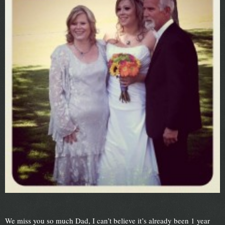
We miss you so much Dad, I can’t believe it’s already been 1 year