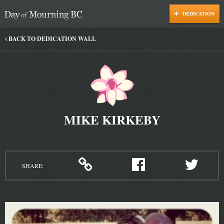
DEDICATION
Day of Mourning
BACK TO DEDICATION WALL
MIKE KIRKEBY
SHARE: