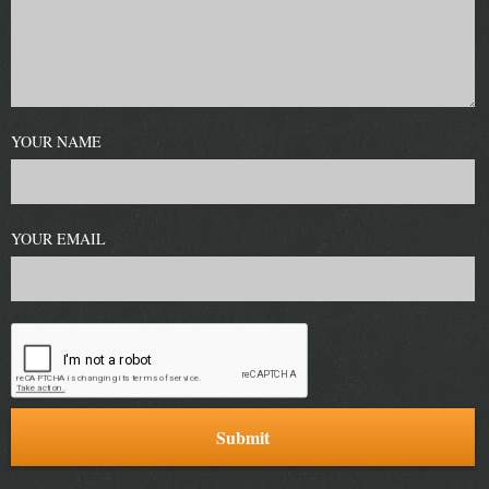
YOUR NAME
YOUR EMAIL