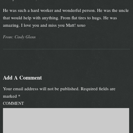
He was such a hard worker and wonderful person. He was the uncle
that would help with anything. From flat tires to hugs. He was
amazing. I love you and miss you Matt! xoxo
From: Cindy Glenn
Add A Comment
Your email address will not be published.
Required fields are
marked
*
COMMENT