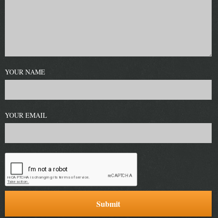
YOUR NAME
YOUR EMAIL