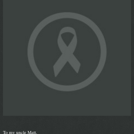
To my uncle Matt,