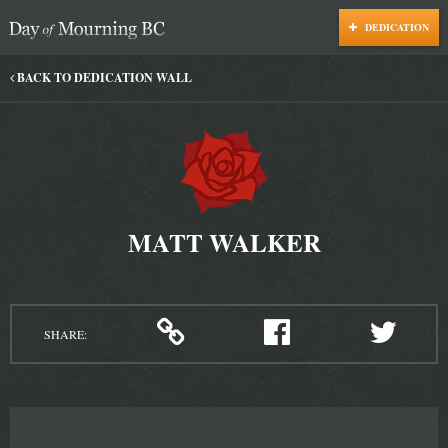
DEDICATION
Day of Mourning
BACK TO DEDICATION WALL
MATT WALKER
SHARE: