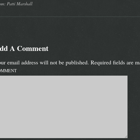
om: Patti Marshall
dd A Comment
ur email address will not be published.
Required fields are 
OMMENT