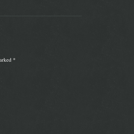
marked
*