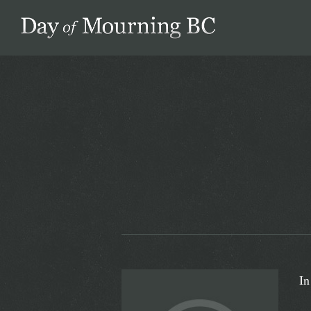
Day of Mourning
In