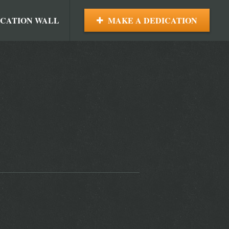
ICATION WALL
MAKE A DEDICATION