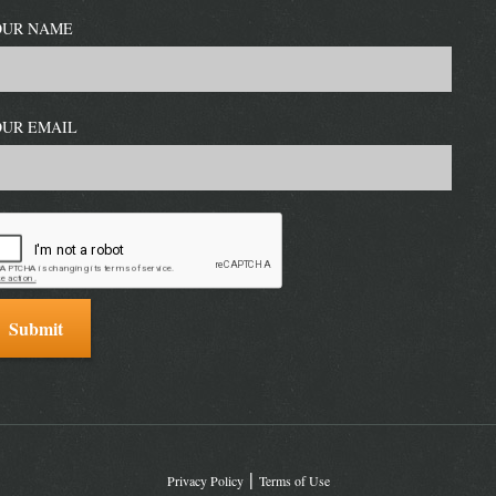
OUR NAME
OUR EMAIL
Privacy Policy
Terms of Use