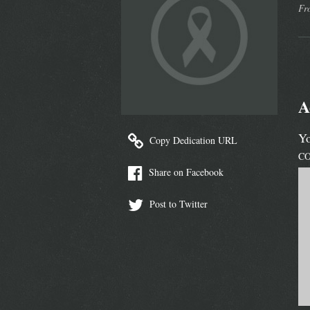
Fr
A
Yo
Copy Dedication URL
C
Share on Facebook
Post to Twitter