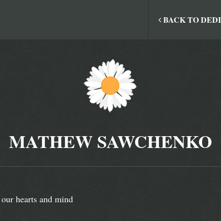
BACK TO DED
MATHEW SAWCHENKO
 our hearts and mind