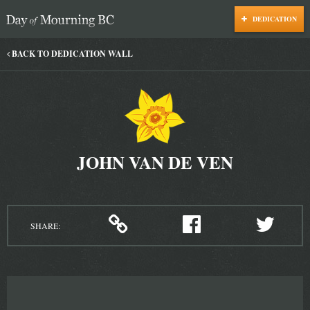
DEDICATION
Day of Mourning
BACK TO DEDICATION WALL
JOHN VAN DE VEN
SHARE: