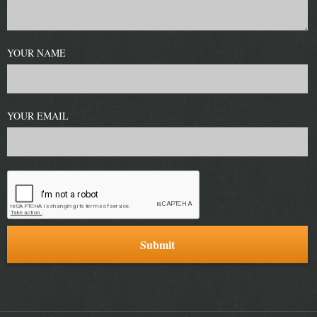
YOUR NAME
YOUR EMAIL