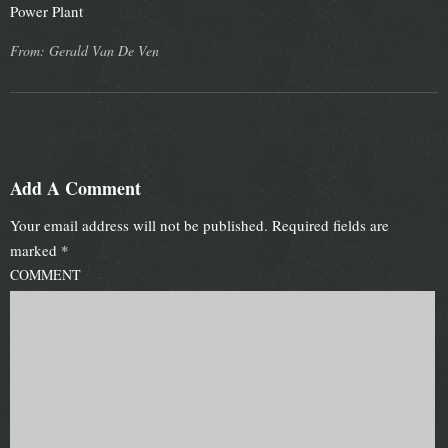
Power Plant
From: Gerald Van De Ven
Add A Comment
Your email address will not be published.
Required fields are
marked
*
COMMENT