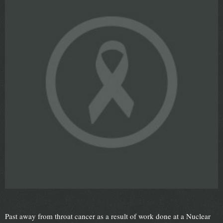
Past away from throat cancer as a result of work done at a Nuclear