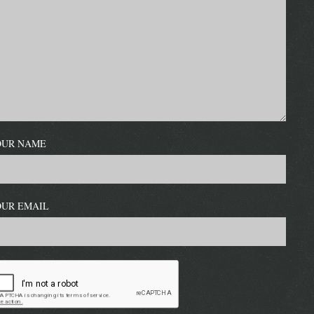
OUR NAME
OUR EMAIL