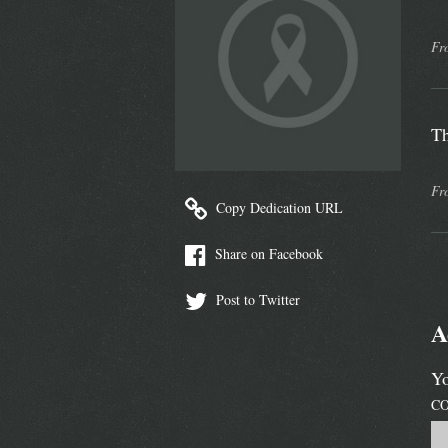
Fr
Th
Fr
Copy Dedication URL
Share on Facebook
Post to Twitter
A
Yo
C