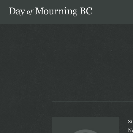
Day of Mourning
Si
Ne