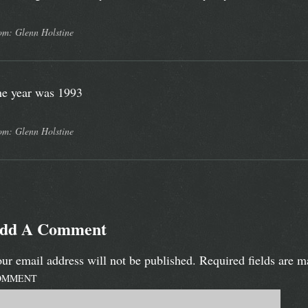
om: Glenn Holstine
e year was 1993
om: Glenn Holstine
dd A Comment
ur email address will not be published.
Required fields are 
OMMENT