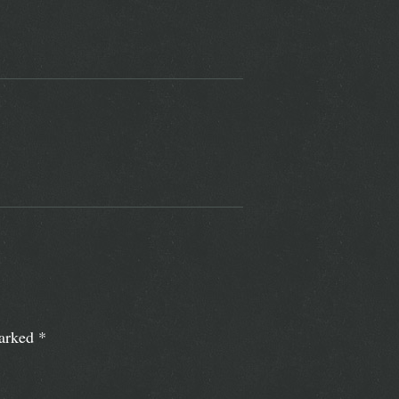
marked
*