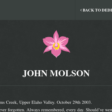
BACK TO DED
JOHN MOLSON
ms Creek, Upper Elaho Valley. October 29th 2003.
ver forgotten. Always remembered, every day. Should’ve went