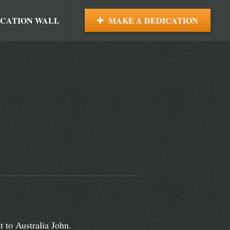
ICATION WALL
MAKE A DEDICATION
 to Australia John.