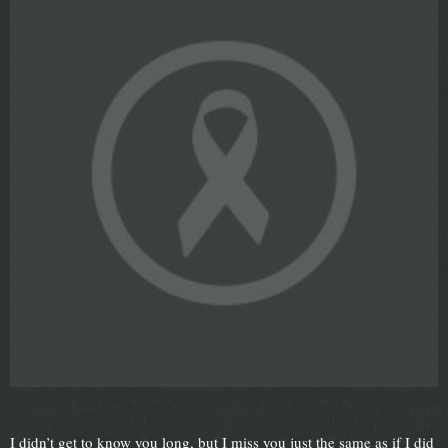
I didn’t get to know you long, but I miss you just the same as if I did