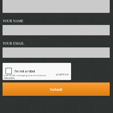
YOUR NAME
YOUR EMAIL