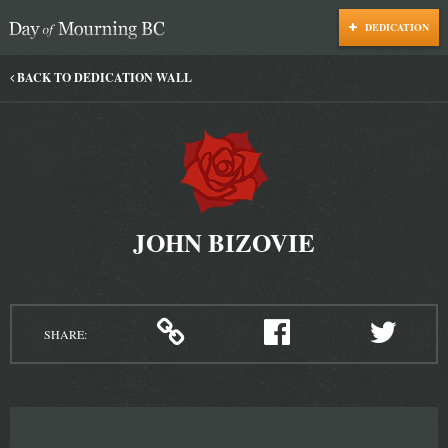
DEDICATION
Day of Mourning
BACK TO DEDICATION WALL
JOHN BIZOVIE
SHARE: