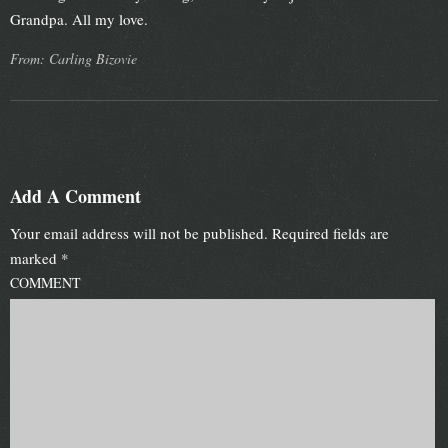
Grandpa. All my love.
From: Carling Bizovie
Add A Comment
Your email address will not be published.
Required fields are
marked
*
COMMENT