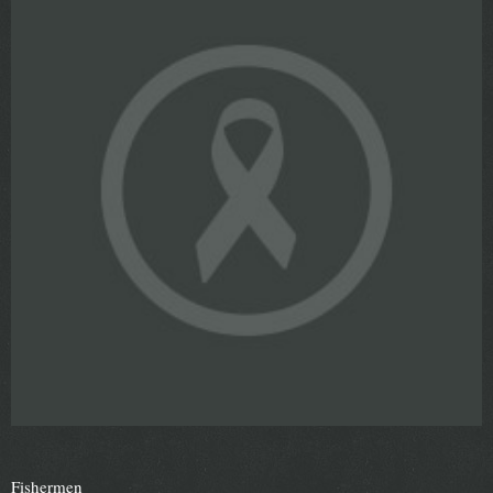
Fishermen