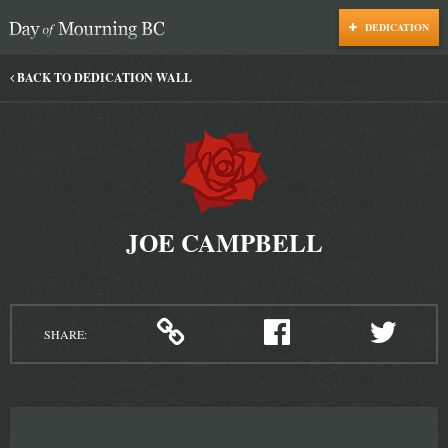
DEDICATION
Day of Mourning
BACK TO DEDICATION WALL
JOE CAMPBELL
SHARE: