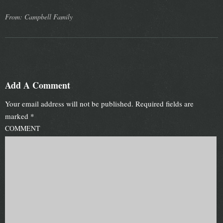
From: Campbell Family
Add A Comment
Your email address will not be published.
Required fields are
marked
*
COMMENT