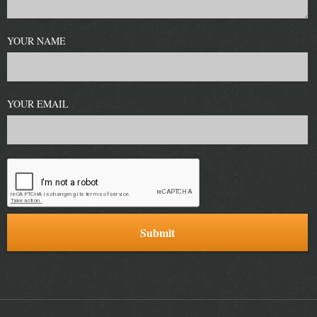
YOUR NAME
YOUR EMAIL