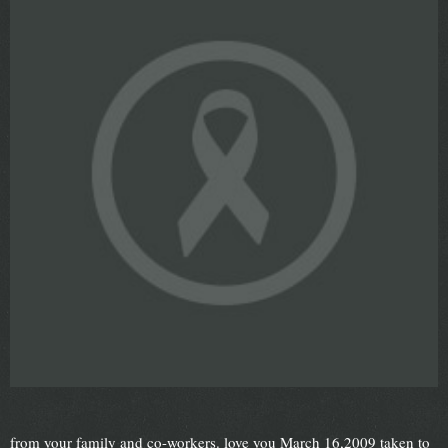
from your family and co-workers. love you March 16,2009 taken to