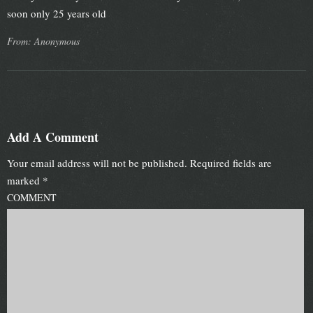
soon only 25 years old
From: Anonymous
Add A Comment
Your email address will not be published.
Required fields are
marked
*
COMMENT