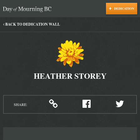
DEDICATION
Day of Mourning
BACK TO DEDICATION WALL
HEATHER STOREY
SHARE: