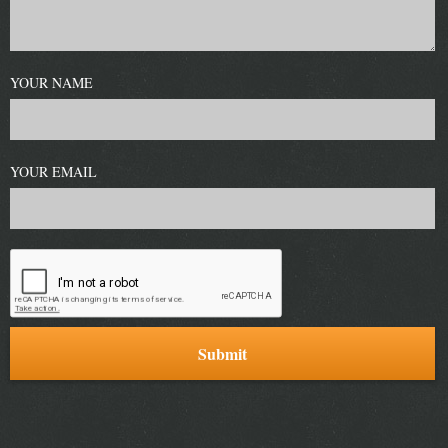
YOUR NAME
YOUR EMAIL