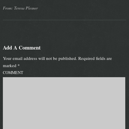
From: Teresa Plesner
Add A Comment
Your email address will not be published.
Required fields are
marked
*
COMMENT