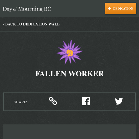
DEDICATION
Day of Mourning
BACK TO DEDICATION WALL
FALLEN WORKER
SHARE: