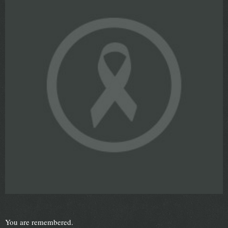
You are remembered.