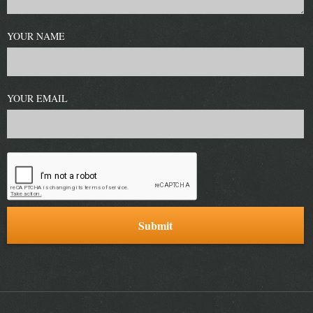
YOUR NAME
YOUR EMAIL