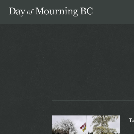
Day of Mourning
To