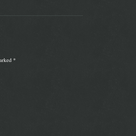
marked
*