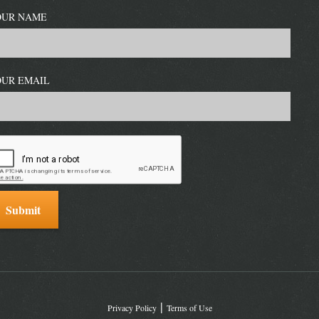
OUR NAME
OUR EMAIL
Privacy Policy
Terms of Use