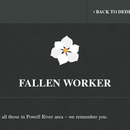
BACK TO DED
FALLEN WORKER
 all those in Powell River area – we remember you.