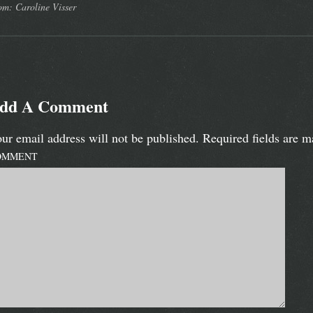
om: Caroline Visser
dd A Comment
ur email address will not be published.
Required fields are 
OMMENT