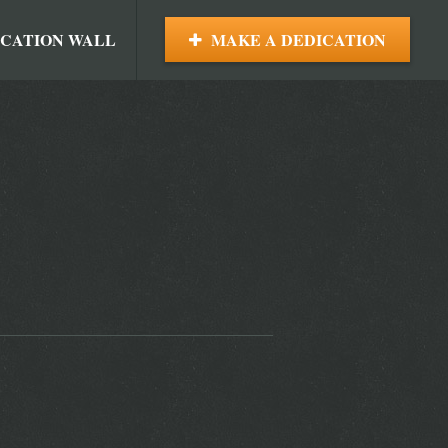
ICATION WALL
MAKE A DEDICATION