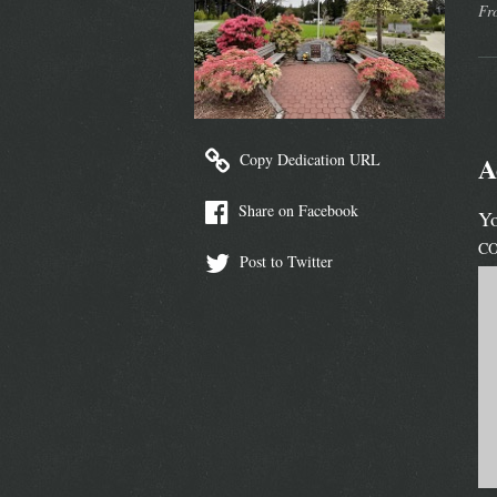
Fr
Copy Dedication URL
A
Share on Facebook
Yo
C
Post to Twitter