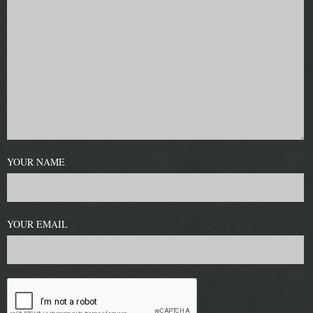
YOUR NAME
YOUR EMAIL