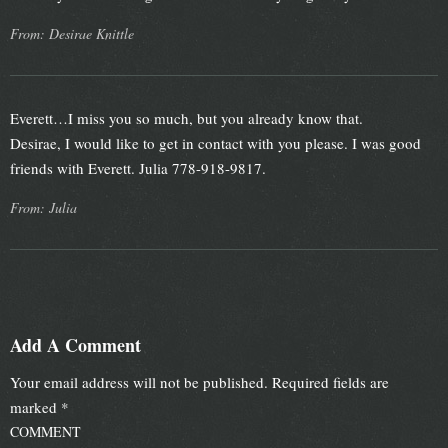
From: Desirae Knittle
Everett…I miss you so much, but you already know that.
Desirae, I would like to get in contact with you please. I was good
friends with Everett. Julia 778-918-9817.
From: Julia
Add A Comment
Your email address will not be published.
Required fields are
marked
*
COMMENT