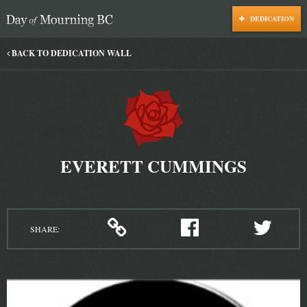
DEDICATION
Day of Mourning
BACK TO DEDICATION WALL
EVERETT CUMMINGS
SHARE: