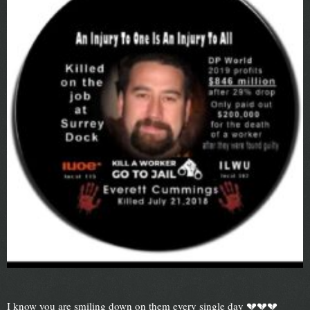
I know you are smiling down on them every single day 💔💔💔