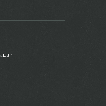
marked
*