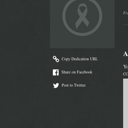
Fr
A
Copy Dedication URL
Yo
Share on Facebook
C
Post to Twitter