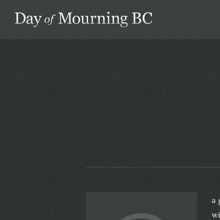
Day of Mourning
a 
wi