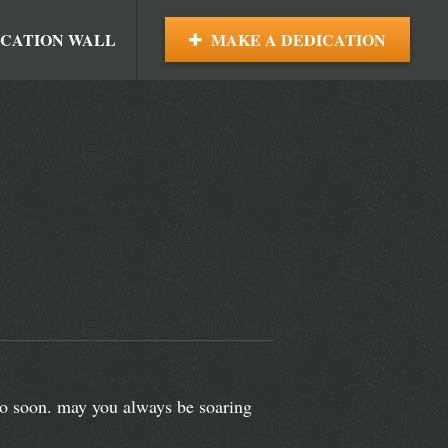
ICATION WALL
MAKE A DEDICATION
too soon. may you always be soaring