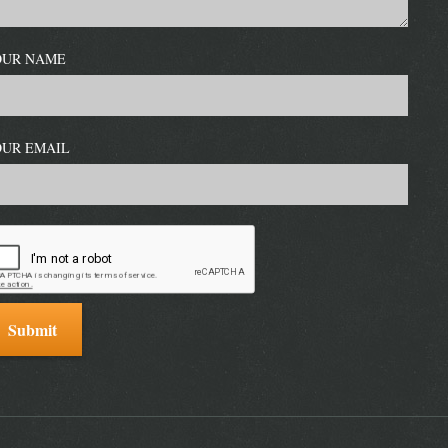
OUR NAME
OUR EMAIL