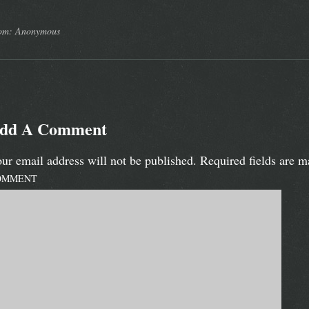
om: Anonymous
dd A Comment
ur email address will not be published.
Required fields are 
OMMENT