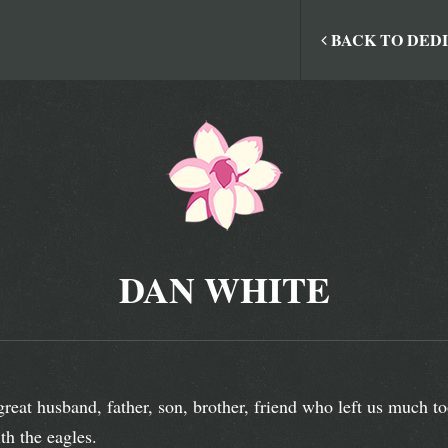
BACK TO DED
DAN WHITE
great husband, father, son, brother, friend who left us much 
th the eagles.