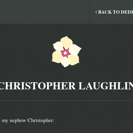
BACK TO DED
CHRISTOPHER LAUGHLI
 my nephew Christopher: