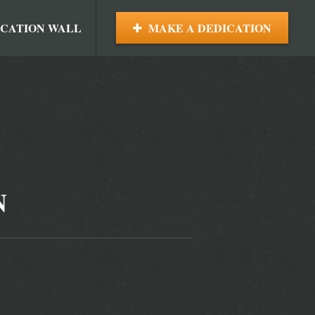
ICATION WALL
MAKE A DEDICATION
N