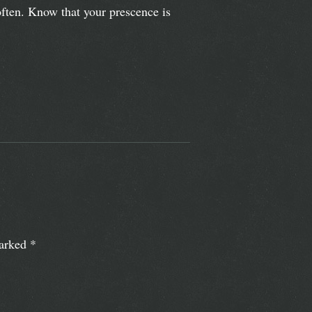
ften. Know that your prescence is
marked
*