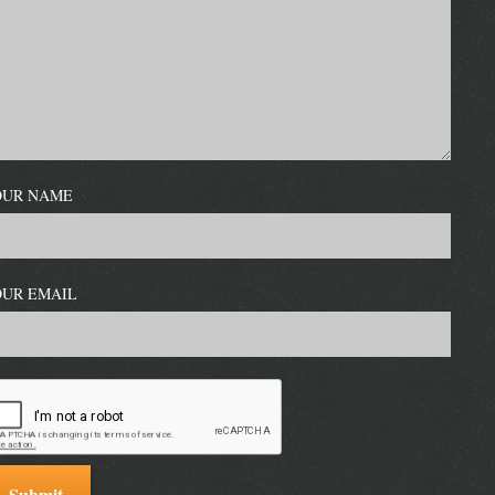
OUR NAME
OUR EMAIL