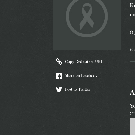
Kn
mi
(
Fr
Copy Dedication URL
Share on Facebook
Post to Twitter
A
Yo
C