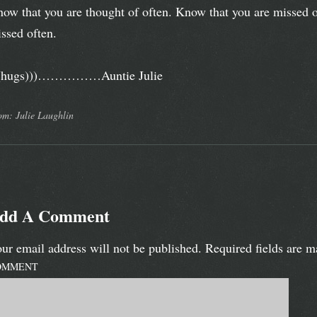
ow that you are thought of often. Know that you are missed o
ssed often.
((hugs)))……………Auntie Julie
om: Julie Laughlin
dd A Comment
ur email address will not be published.
Required fields are 
OMMENT