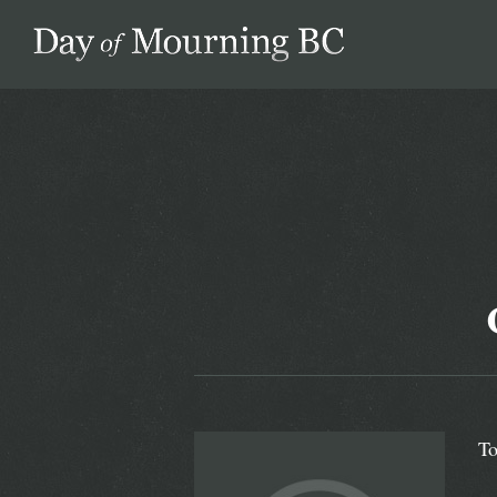
Day of Mourning
To