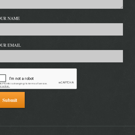
OUR NAME
OUR EMAIL