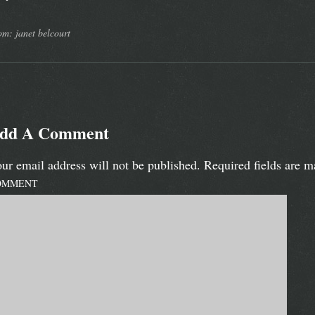
om: janet belcourt
dd A Comment
ur email address will not be published.
Required fields are 
OMMENT