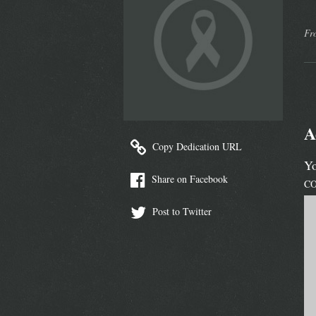
Fr
A
Copy Dedication URL
Yo
Share on Facebook
C
Post to Twitter