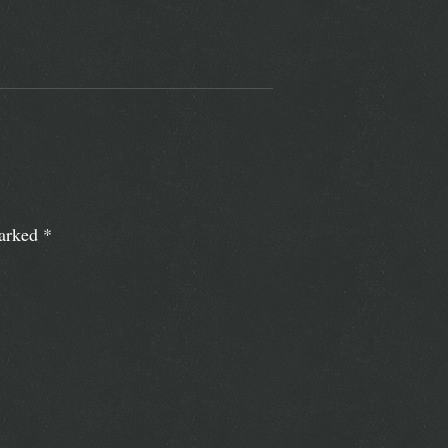
marked
*