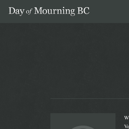
Day of Mourning
Wo
Ve