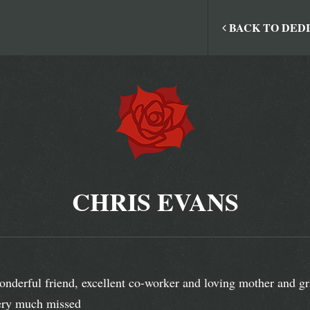
BACK TO DED
CHRIS EVANS
nderful friend, excellent co-worker and loving mother and gr
ry much missed