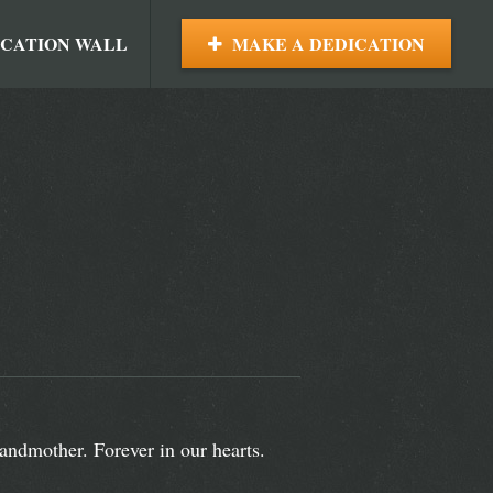
ICATION WALL
MAKE A DEDICATION
andmother. Forever in our hearts.