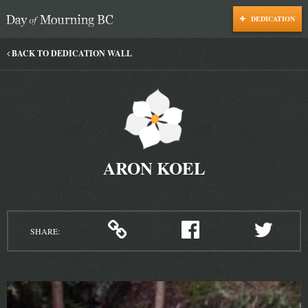
DEDICATION
Day of Mourning
BACK TO DEDICATION WALL
ARON KOEL
SHARE: