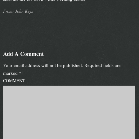
From: John Keys
Add A Comment
Your email address will not be published.
Required fields are
marked
*
COMMENT