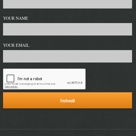
YOUR NAME
YOUR EMAIL