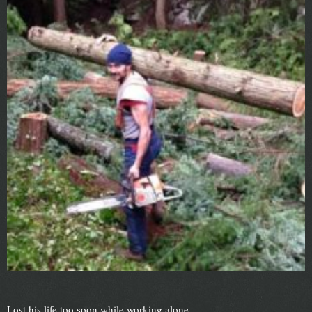
Lost his life too soon while working alone.