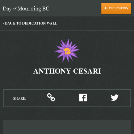
DEDICATION
Day of Mourning
BACK TO DEDICATION WALL
ANTHONY CESARI
SHARE: