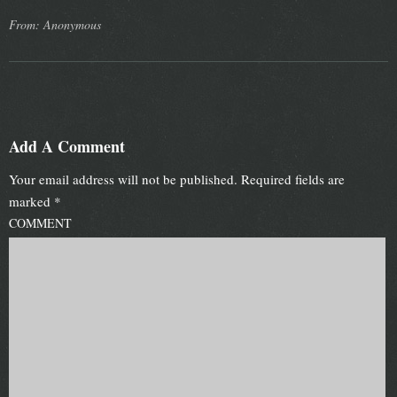
From: Anonymous
Add A Comment
Your email address will not be published.
Required fields are
marked
*
COMMENT