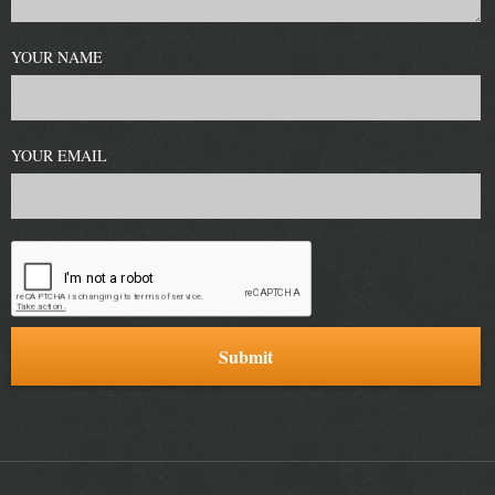
YOUR NAME
YOUR EMAIL