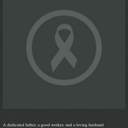
A dedicated father, a good worker, and a loving husband