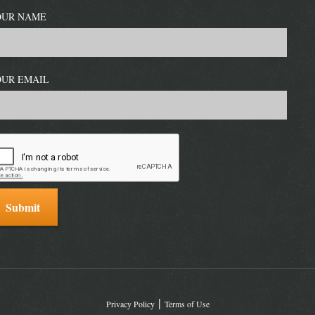
OUR NAME
OUR EMAIL
Privacy Policy
Terms of Use