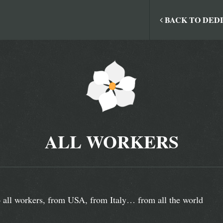
BACK TO DED
ALL WORKERS
 all workers, from USA, from Italy… from all the world