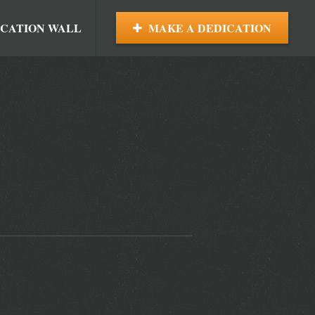
ICATION WALL
MAKE A DEDICATION