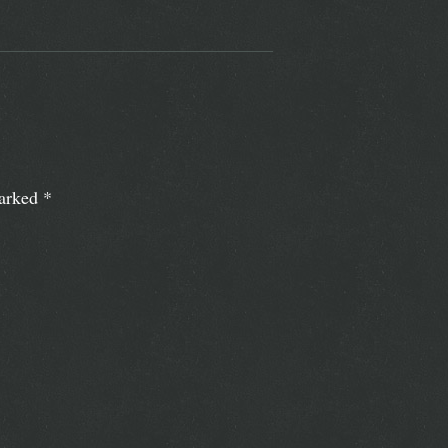
marked
*