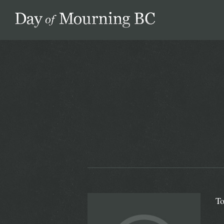
Day of Mourning
To