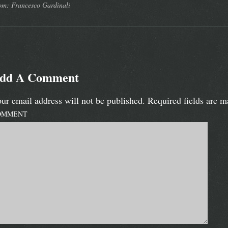
om: Francesco Gardinali
dd A Comment
ur email address will not be published.
Required fields are 
OMMENT