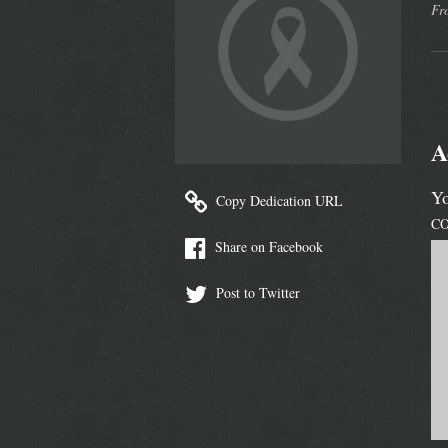
Fr
A
Yo
Copy Dedication URL
C
Share on Facebook
Post to Twitter