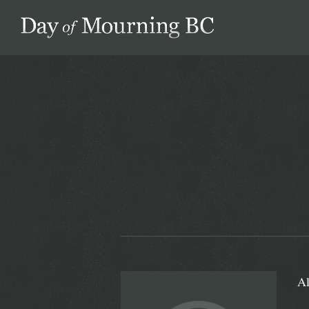
Day of Mourning
Al