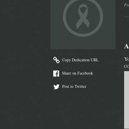
Fr
A
Yo
Copy Dedication URL
C
Share on Facebook
Post to Twitter