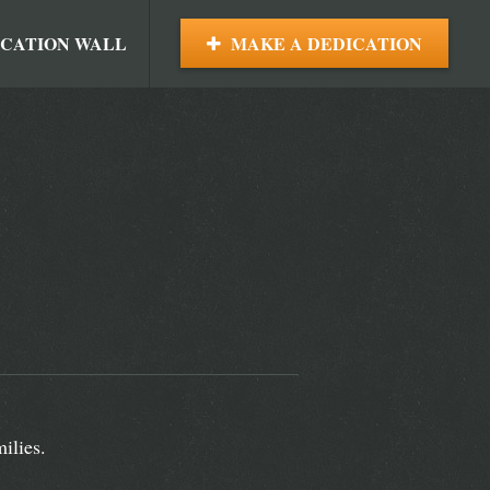
ICATION WALL
MAKE A DEDICATION
ilies.