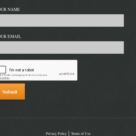
OUR NAME
OUR EMAIL
Privacy Policy
Terms of Use