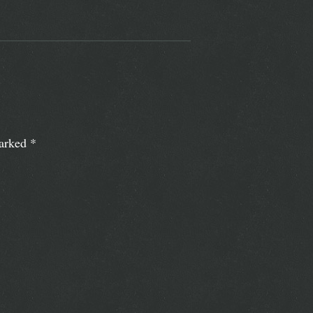
marked
*