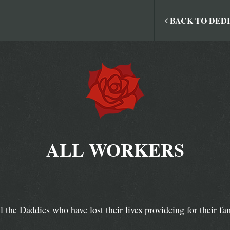
BACK TO DED
ALL WORKERS
l the Daddies who have lost their lives provideing for their fam