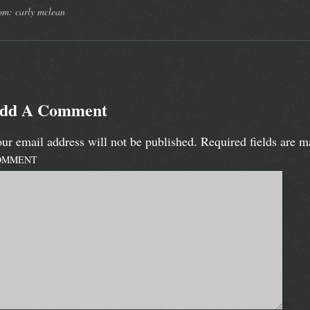
om: carly mclean
dd A Comment
ur email address will not be published.
Required fields are 
OMMENT