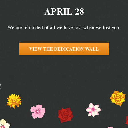
APRIL 28
We are reminded of all we have lost when we lost you.
VIEW THE DEDICATION WALL